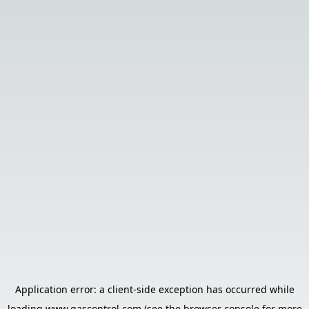
Application error: a
client
-side exception has occurred while
loading
www.gascontrol.com
(see the
browser console
for more