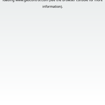
information).