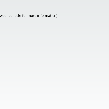
wser console
for more information).