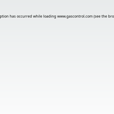
eption has occurred while loading
www.gascontrol.com
(see the
bro