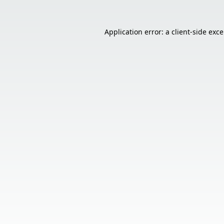
Application error: a
client
-side exc