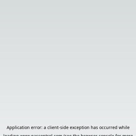
Application error: a
client
-side exception has occurred while
loading
www.gascontrol.com
(see the
browser console
for more