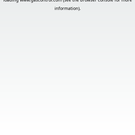
information).