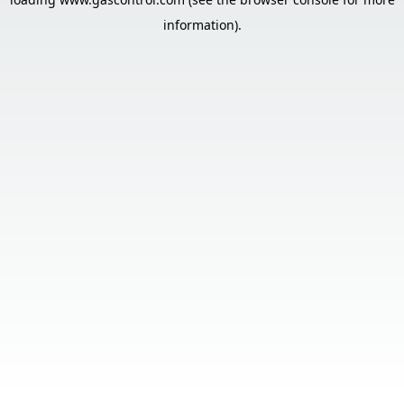
information).