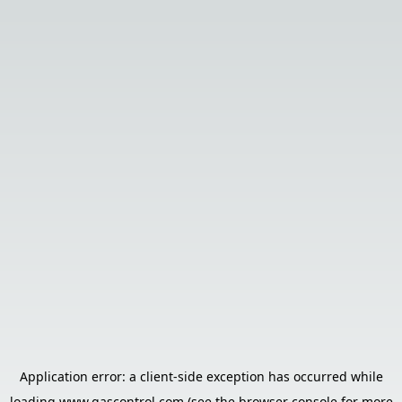
Application error: a
client
-side exception has occurred while
loading
www.gascontrol.com
(see the
browser console
for more