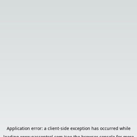
Application error: a
client
-side exception has occurred while
loading
www.gascontrol.com
(see the
browser console
for more