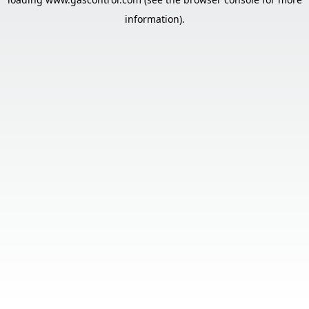
information).