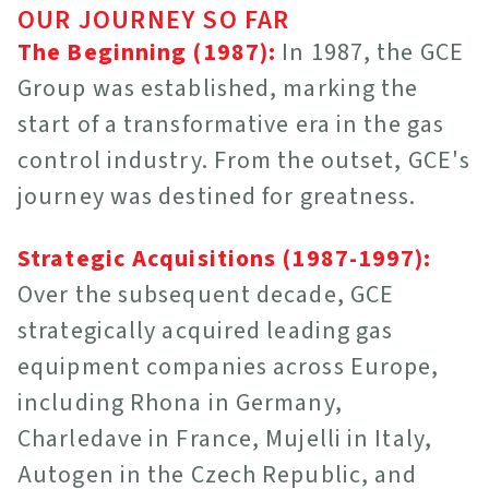
OUR JOURNEY SO FAR
The Beginning (1987):
In 1987, the GCE
Group was established, marking the
start of a transformative era in the gas
control industry. From the outset, GCE's
journey was destined for greatness.
Strategic Acquisitions (1987-1997):
Over the subsequent decade, GCE
strategically acquired leading gas
equipment companies across Europe,
including Rhona in Germany,
Charledave in France, Mujelli in Italy,
Autogen in the Czech Republic, and