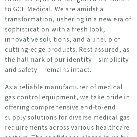
to GCE Medical. We are amidst a
transformation, ushering in a new era of
sophistication with a fresh look,
innovative solutions, and a lineup of
cutting-edge products. Rest assured, as
the hallmark of our identity – simplicity
and safety – remains intact.
As a reliable manufacturer of medical
gas control equipment, we take pride in
offering comprehensive end-to-end
supply solutions for diverse medical gas
requirements across various healthcare