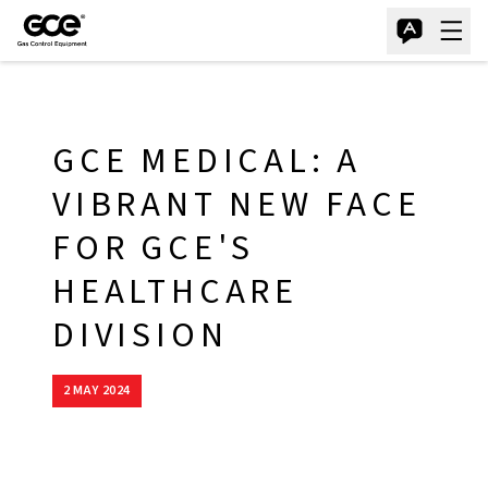
GCE MEDICAL: A
VIBRANT NEW FACE
FOR GCE'S
HEALTHCARE
DIVISION
2 MAY 2024