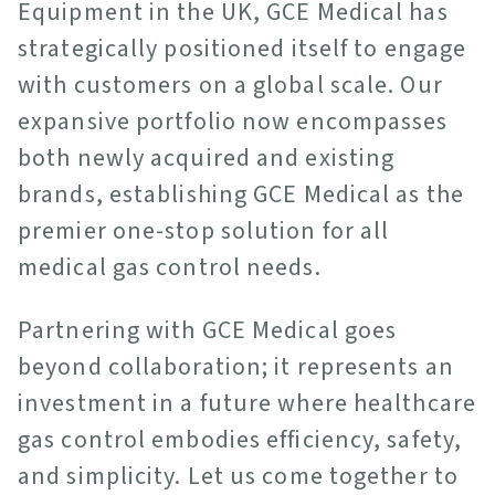
Equipment in the UK, GCE Medical has
strategically positioned itself to engage
with customers on a global scale. Our
expansive portfolio now encompasses
both newly acquired and existing
brands, establishing GCE Medical as the
premier one-stop solution for all
medical gas control needs.
Partnering with GCE Medical goes
beyond collaboration; it represents an
investment in a future where healthcare
gas control embodies efficiency, safety,
and simplicity. Let us come together to