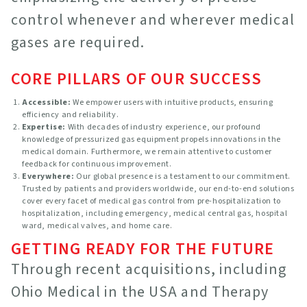
control whenever and wherever medical
gases are required.
CORE PILLARS OF OUR SUCCESS
Accessible:
We empower users with intuitive products, ensuring
efficiency and reliability.
Expertise:
With decades of industry experience, our profound
knowledge of pressurized gas equipment propels innovations in the
medical domain. Furthermore, we remain attentive to customer
feedback for continuous improvement.
Everywhere:
Our global presence is a testament to our commitment.
Trusted by patients and providers worldwide, our end-to-end solutions
cover every facet of medical gas control from pre-hospitalization to
hospitalization, including emergency, medical central gas, hospital
ward, medical valves, and home care.
GETTING READY FOR THE FUTURE
Through recent acquisitions, including
Ohio Medical in the USA and Therapy