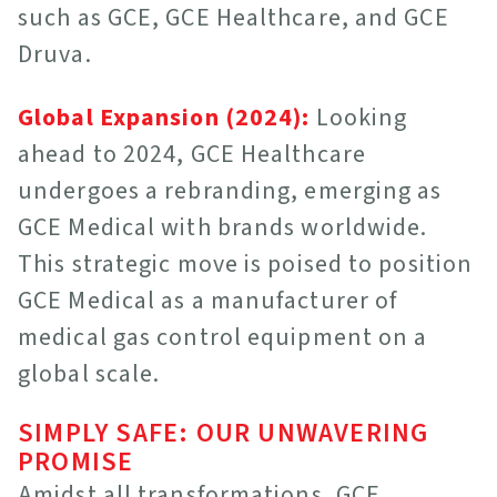
such as GCE, GCE Healthcare, and GCE
Druva.
Global Expansion (2024):
Looking
ahead to 2024, GCE Healthcare
undergoes a rebranding, emerging as
GCE Medical with brands worldwide.
This strategic move is poised to position
GCE Medical as a manufacturer of
medical gas control equipment on a
global scale.
SIMPLY SAFE: OUR UNWAVERING
PROMISE
Amidst all transformations, GCE