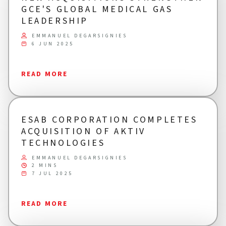
GCE'S GLOBAL MEDICAL GAS
LEADERSHIP
EMMANUEL DEGARSIGNIES
6 JUN 2025
READ MORE
ESAB CORPORATION COMPLETES
ACQUISITION OF AKTIV
TECHNOLOGIES
EMMANUEL DEGARSIGNIES
2 MINS
7 JUL 2025
READ MORE