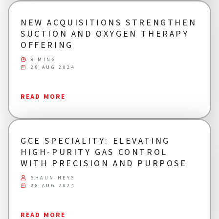
NEW ACQUISITIONS STRENGTHEN
SUCTION AND OXYGEN THERAPY
OFFERING
8 MINS
28 AUG 2024
READ MORE
GCE SPECIALITY: ELEVATING
HIGH-PURITY GAS CONTROL
WITH PRECISION AND PURPOSE
SHAUN HEYS
28 AUG 2024
READ MORE