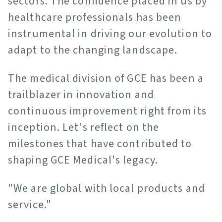
sectors. The confidence placed in us by
healthcare professionals has been
instrumental in driving our evolution to
adapt to the changing landscape.
The medical division of GCE has been a
trailblazer in innovation and
continuous improvement right from its
inception. Let's reflect on the
milestones that have contributed to
shaping GCE Medical's legacy.
"We are global with local products and
service."