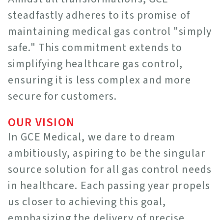
steadfastly adheres to its promise of
maintaining medical gas control "simply
safe." This commitment extends to
simplifying healthcare gas control,
ensuring it is less complex and more
secure for customers.
OUR VISION
In GCE Medical, we dare to dream
ambitiously, aspiring to be the singular
source solution for all gas control needs
in healthcare. Each passing year propels
us closer to achieving this goal,
emphasizing the delivery of precise