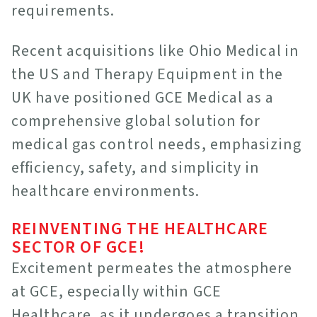
requirements.
Recent acquisitions like Ohio Medical in
the US and Therapy Equipment in the
UK have positioned GCE Medical as a
comprehensive global solution for
medical gas control needs, emphasizing
efficiency, safety, and simplicity in
healthcare environments.
REINVENTING THE HEALTHCARE
SECTOR OF GCE!
Excitement permeates the atmosphere
at GCE, especially within GCE
Healthcare, as it undergoes a transition