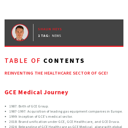
SHAUN HEYS
1 TAG
:
NEWS
TABLE OF
CONTENTS
REINVENTING THE HEALTHCARE SECTOR OF GCE!
GCE Medical Journey
1987: Birth of GCE Group.
1987-1997: Acquisition of leading gas equipment companies in Europe.
1999: Inception of GCE's medical sector.
2018: Brand unification under GCE, GCE Healthcare, and GCE Druva.
2024: Rebranding of GCE Healthcare as GCE Medical, along with global