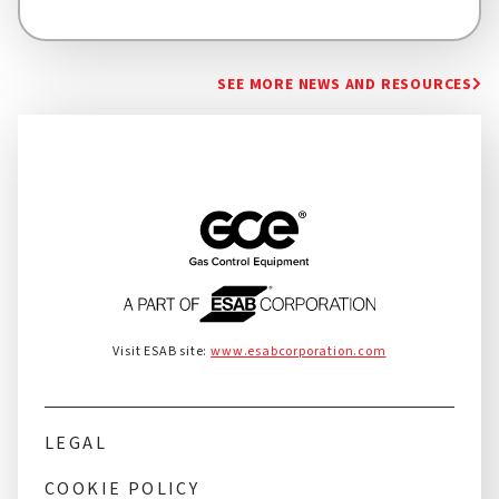
SEE MORE NEWS AND RESOURCES
Visit ESAB site:
www.esabcorporation.com
LEGAL
COOKIE POLICY