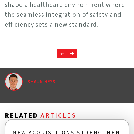
shape a healthcare environment where
the seamless integration of safety and
efficiency sets a new standard.
SHAUN HEYS
RELATED
ARTICLES
NEW ACQUISITIONS STRENGTHEN