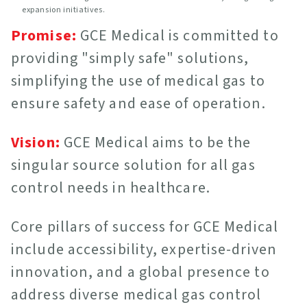
expansion initiatives.
Promise:
GCE Medical is committed to
providing "simply safe" solutions,
simplifying the use of medical gas to
ensure safety and ease of operation.
Vision:
GCE Medical aims to be the
singular source solution for all gas
control needs in healthcare.
Core pillars of success for GCE Medical
include accessibility, expertise-driven
innovation, and a global presence to
address diverse medical gas control