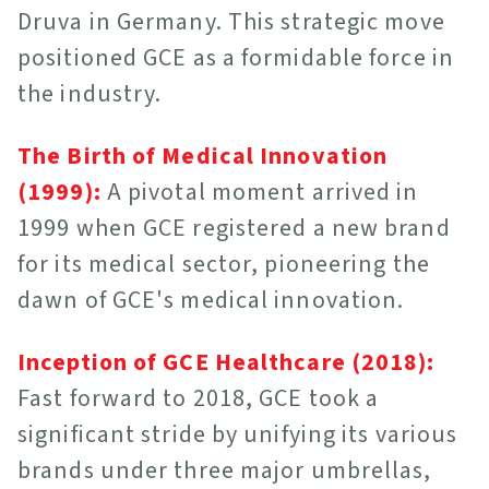
Druva in Germany. This strategic move
positioned GCE as a formidable force in
the industry.
The Birth of Medical Innovation
(1999):
A pivotal moment arrived in
1999 when GCE registered a new brand
for its medical sector, pioneering the
dawn of GCE's medical innovation.
Inception of GCE Healthcare (2018):
Fast forward to 2018, GCE took a
significant stride by unifying its various
brands under three major umbrellas,