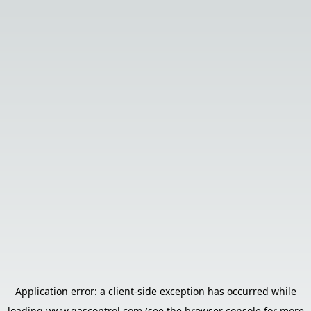
Application error: a
client
-side exception has occurred while
loading
www.gascontrol.com
(see the
browser console
for more