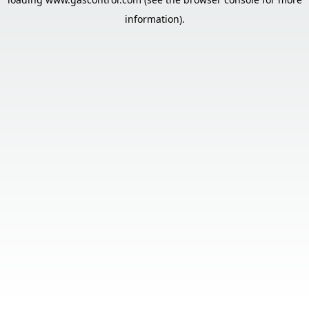
information).