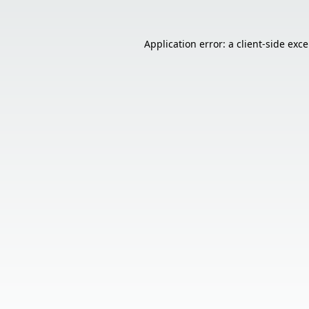
Application error: a
client
-side exc