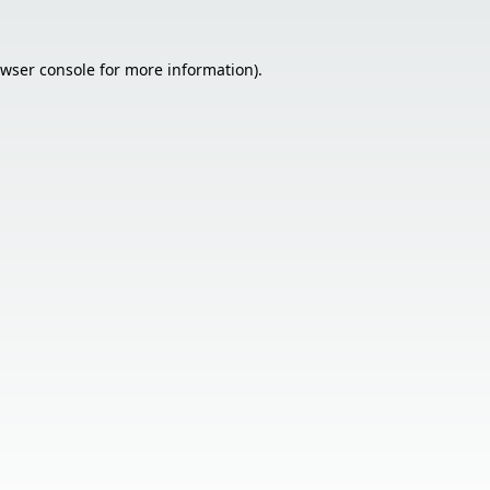
wser console
for more information).