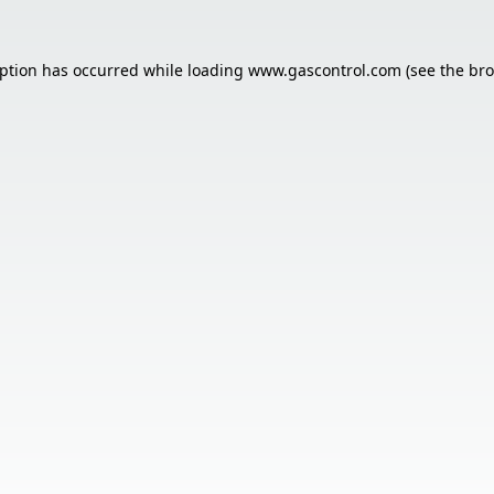
eption has occurred while loading
www.gascontrol.com
(see the
bro