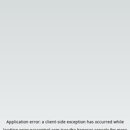
Application error: a
client
-side exception has occurred while
loading
www.gascontrol.com
(see the
browser console
for more