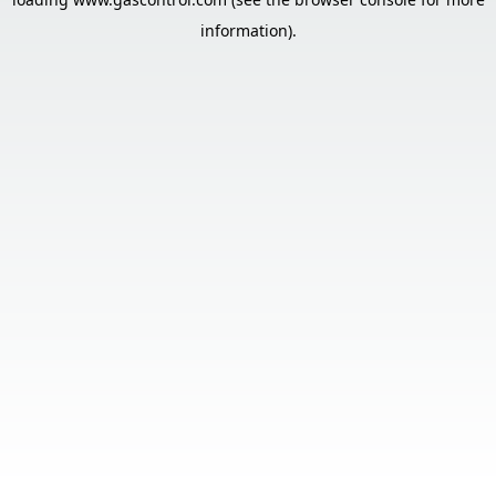
information).