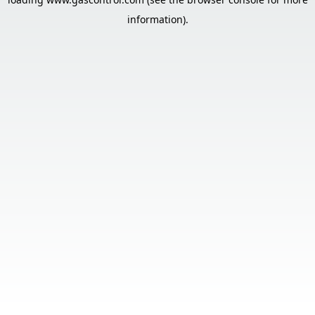
information).