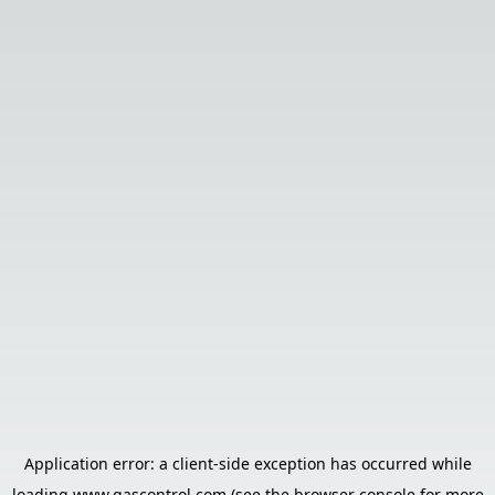
Application error: a
client
-side exception has occurred while
loading
www.gascontrol.com
(see the
browser console
for more