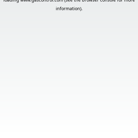
information).