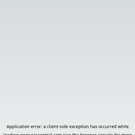
Application error: a
client
-side exception has occurred while
loading
www.gascontrol.com
(see the
browser console
for more