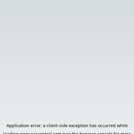
Application error: a
client
-side exception has occurred while
loading
www.gascontrol.com
(see the
browser console
for more