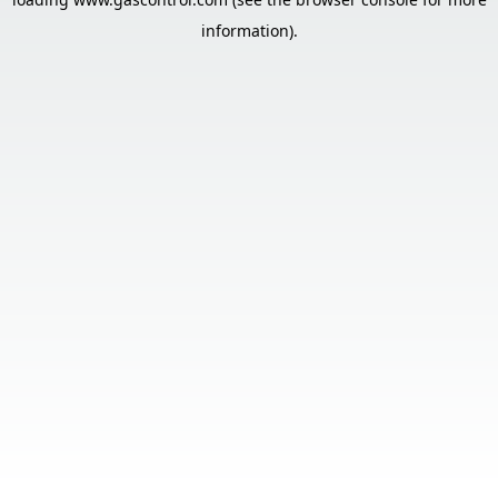
information).