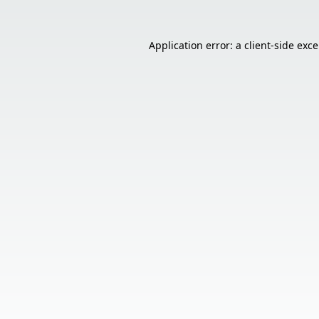
Application error: a
client
-side exc