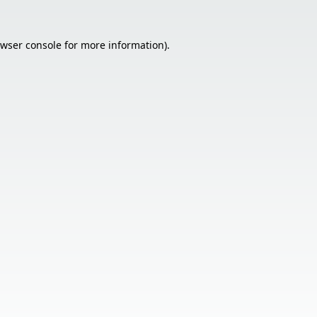
wser console
for more information).