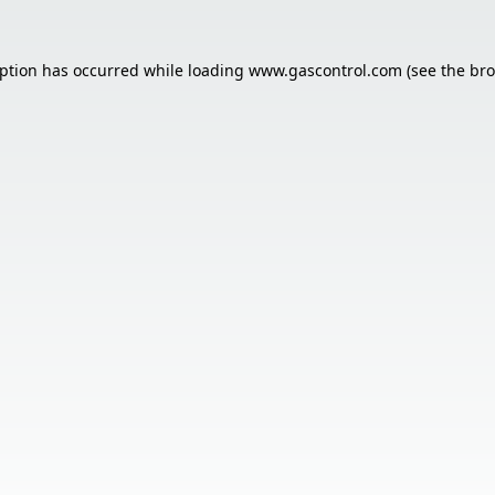
eption has occurred while loading
www.gascontrol.com
(see the
bro