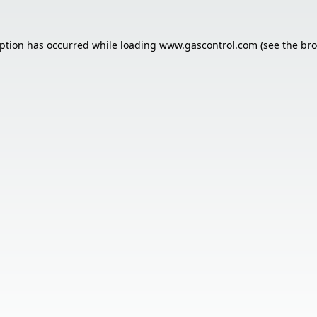
eption has occurred while loading
www.gascontrol.com
(see the
bro