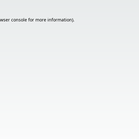
wser console
for more information).