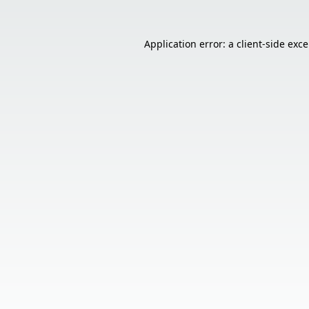
Application error: a
client
-side exc