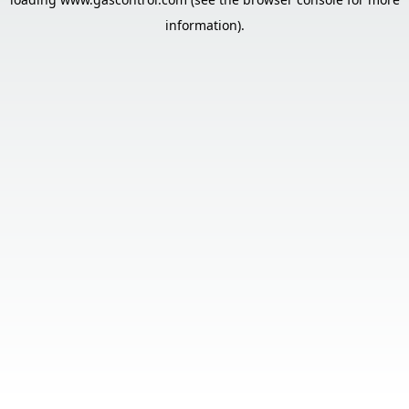
information).