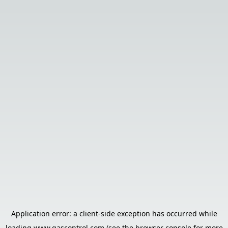
Application error: a
client
-side exception has occurred while
loading
www.gascontrol.com
(see the
browser console
for more