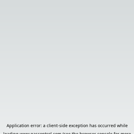
Application error: a
client
-side exception has occurred while
loading
www.gascontrol.com
(see the
browser console
for more