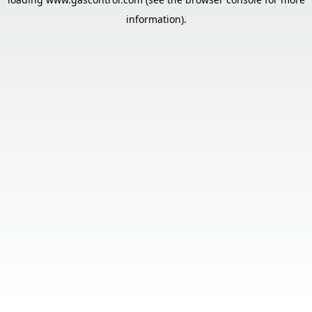
information).