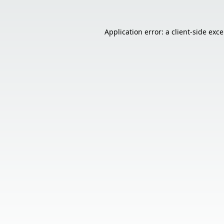
Application error: a
client
-side exc