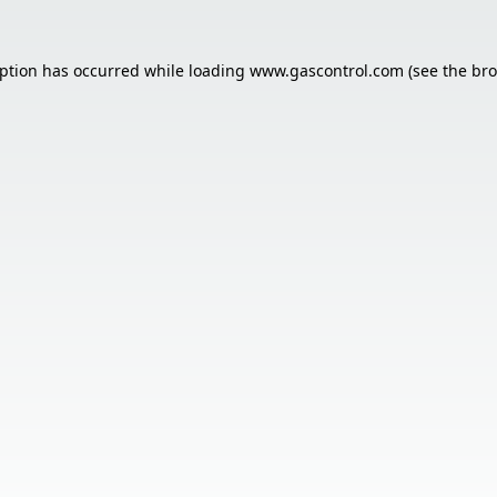
eption has occurred while loading
www.gascontrol.com
(see the
bro