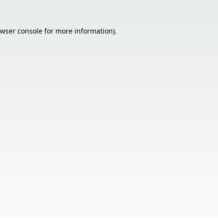
wser console
for more information).