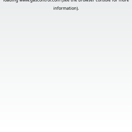
information).