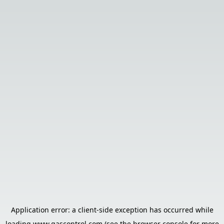
Application error: a
client
-side exception has occurred while
loading
www.gascontrol.com
(see the
browser console
for more